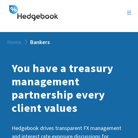
Home
Bankers
You have a treasury
management
partnership every
client values
Hedgebook drives transparent FX management
and interest rate exposure discussions for