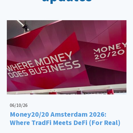
06/10/26
Money20/20 Amsterdam 2026:
Where TradFi Meets DeFi (For Real)