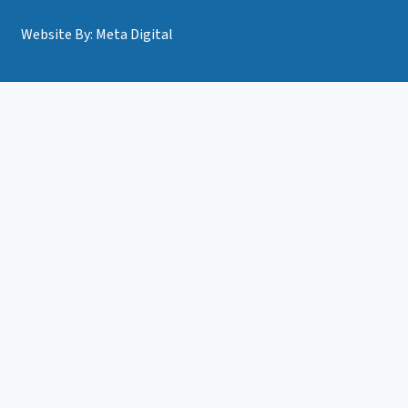
Website By: Meta Digital