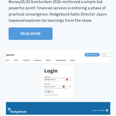
Money20/20 Amsterdam 2026 reinforced a simple but
powerful point: financial services is entering a phase of
practical convergence. Hedgebook Sales Director Jason
Gaywood explores his learnings from the show.
READ MORE