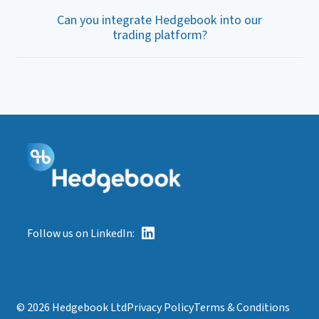
Can you integrate Hedgebook into our
trading platform?
Follow us on LinkedIn:
© 2026 Hedgebook Ltd
Privacy Policy
Terms & Conditions