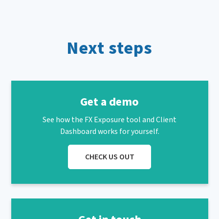
Next steps
Get a demo
See how the FX Exposure tool and Client
Dashboard works for yourself.
CHECK US OUT