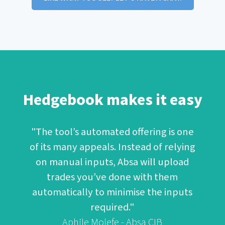
Hedgebook makes it easy
"The tool’s automated offering is one
of its many appeals. Instead of relying
on manual inputs, Absa will upload
trades you’ve done with them
automatically to minimise the inputs
required."
Aphile Molefe - Absa CIB