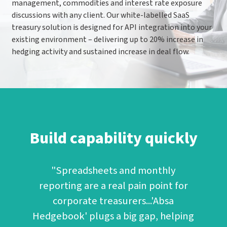
management, commodities and interest rate exposure
discussions with any client. Our white-labelled SaaS
treasury solution is designed for API integration into your
existing environment – delivering up to 20% increase in
hedging activity and sustained increase in deal flow.
Build capability quickly
"Spreadsheets and monthly
reporting are a real pain point for
corporate treasurers...'Absa
Hedgebook' plugs a big gap, helping