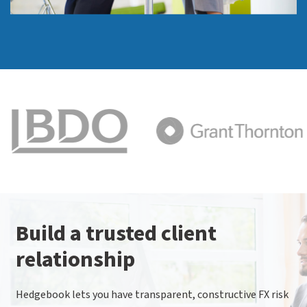
Build a trusted client
relationship
Hedgebook lets you have transparent, constructive FX risk