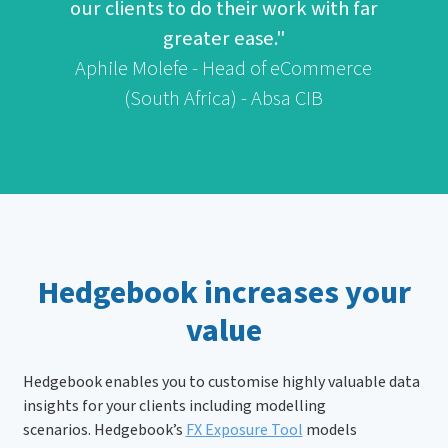
our clients to do their work with far
greater ease."
Aphile Molefe - Head of eCommerce
(South Africa) - Absa CIB
Hedgebook increases your
value
Hedgebook enables you to customise highly valuable data
insights for your clients including modelling
scenarios. Hedgebook’s
FX Exposure Tool
models