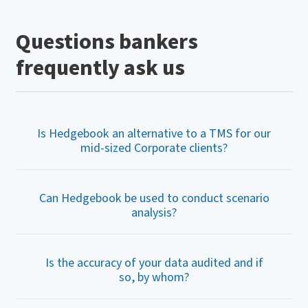
Questions bankers
frequently ask us
Is Hedgebook an alternative to a TMS for our
mid-sized Corporate clients?
Can Hedgebook be used to conduct scenario
analysis?
Is the accuracy of your data audited and if
so, by whom?