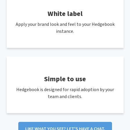
White label
Apply your brand look and feel to your Hedgebook
instance.
Simple to use
Hedgebook is designed for rapid adoption by your
team and clients.
LIKE WHAT YOU SEE? LET'S HAVE A CHAT.