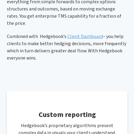
everything from simple forwards to complex options
structures and outcomes, based on moving exchange
rates. You get enterprise TMS capability for a fraction of
the price.
Combined with Hedgebook’s
Client Dashboard
– you help
clients to make better hedging decisions, more frequently
which in turn delivers greater deal flow. With Hedgebook
everyone wins.
Custom reporting
Hedgebook’s proprietary algorithms present
complex data in visuals your clients understand.