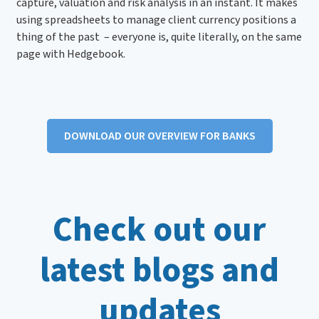
capture, valuation and risk analysis in an instant. It makes
using spreadsheets to manage client currency positions a
thing of the past – everyone is, quite literally, on the same
page with Hedgebook.
DOWNLOAD OUR OVERVIEW FOR BANKS
Check out our
latest blogs and
updates