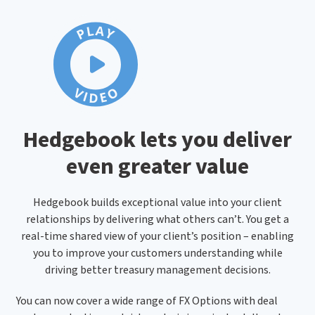
Hedgebook lets you deliver
even greater value
Hedgebook builds exceptional value into your client
relationships by delivering what others can’t. You get a
real-time shared view of your client’s position – enabling
you to improve your customers understanding while
driving better treasury management decisions.
You can now cover a wide range of FX Options with deal