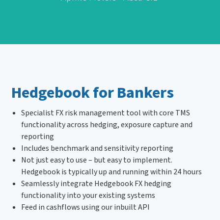
Hedgebook for Bankers
Specialist FX risk management tool with core TMS
functionality across hedging, exposure capture and
reporting
Includes benchmark and sensitivity reporting
Not just easy to use – but easy to implement.
Hedgebook is typically up and running within 24 hours
Seamlessly integrate Hedgebook FX hedging
functionality into your existing systems
Feed in cashflows using our inbuilt API