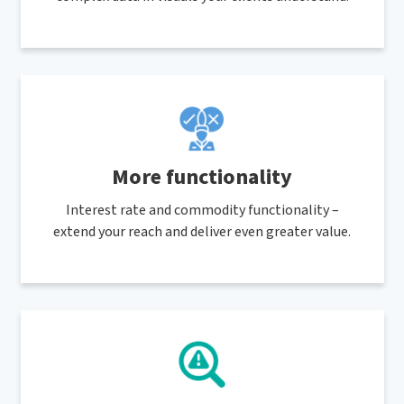
More functionality
Interest rate and commodity functionality –
extend your reach and deliver even greater value.