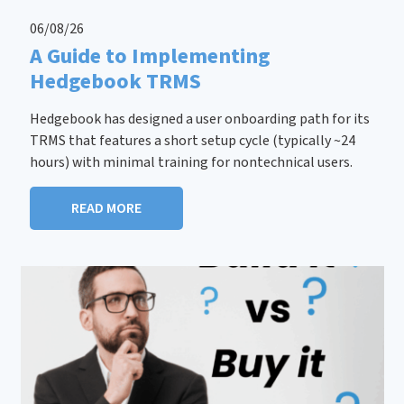
06/08/26
A Guide to Implementing
Hedgebook TRMS
Hedgebook has designed a user onboarding path for its
TRMS that features a short setup cycle (typically ~24
hours) with minimal training for nontechnical users.
READ MORE