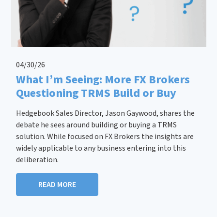
04/30/26
What I’m Seeing: More FX Brokers
Questioning TRMS Build or Buy
Hedgebook Sales Director, Jason Gaywood, shares the
debate he sees around building or buying a TRMS
solution. While focused on FX Brokers the insights are
widely applicable to any business entering into this
deliberation.
READ MORE