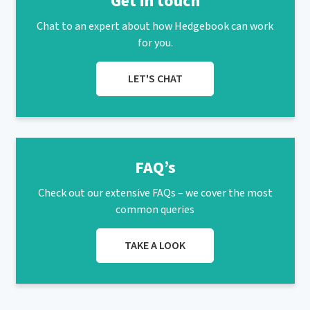
Get in touch
Chat to an expert about how Hedgebook can work
for you.
LET'S CHAT
FAQ’s
Check out our extensive FAQs – we cover the most
common queries
TAKE A LOOK