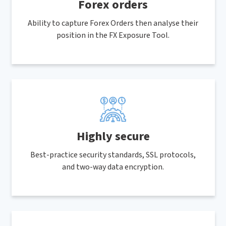
Forex orders
Ability to capture Forex Orders then analyse their
position in the FX Exposure Tool.
Highly secure
Best-practice security standards, SSL protocols,
and two-way data encryption.