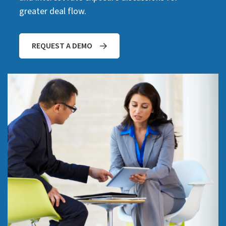
greater deal flow.
REQUEST A DEMO